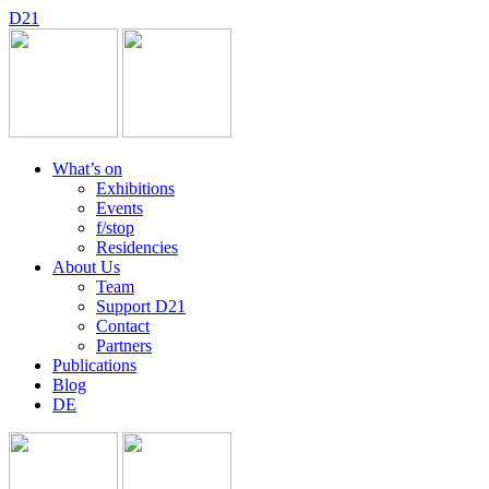
D
2
1
What’s on
Exhibitions
Events
f/stop
Residencies
About Us
Team
Support D21
Contact
Partners
Publications
Blog
DE