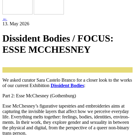
←
13. May 2026
Dissident Bodies / FOCUS:
ESSE MCCHESNEY
We asked cura­tor Sara Castelo Branco for a clo­ser look to the works
of our cur­rent Exhibition
Dissident Bodies
:
Part 2: Esse McChesney (Gothenburg)
Esse McChesney’s figu­ra­ti­ve tapestries and embro­ide­ries aims at
cap­tu­ring the invi­si­ble lay­ers that affect how we per­cei­ve ever­y­day
life. Everything melts tog­e­ther: fee­lings, bodies, iden­ti­ties, envi­ron­
ments. In their work, they explo­re gen­der and sexua­li­ty in bet­ween
the phy­si­cal and digi­tal, from the per­spec­ti­ve of a que­er non-bina­ry
trans person.