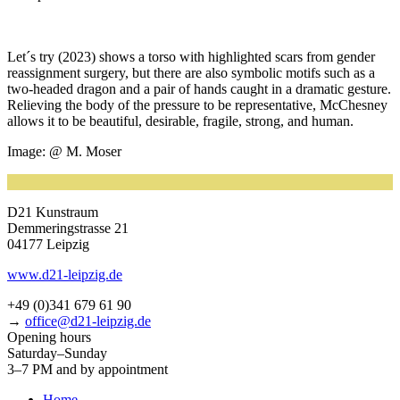
Let´s try (2023) shows a tor­so with high­ligh­ted scars from gen­der
reas­sign­ment sur­gery, but the­re are also sym­bo­lic motifs such as a
two-hea­ded dra­gon and a pair of hands caught in a dra­ma­tic ges­tu­re.
Relieving the body of the pres­su­re to be repre­sen­ta­ti­ve, McChesney
allows it to be beau­tiful, desi­ra­ble, fra­gi­le, strong, and human.
Image: @ M. Moser
D21 Kunstraum
Demmeringstrasse 21
04177 Leipzig
www.d21-leipzig.de
+49 (0)341 679 61 90
→
office@d21-leipzig.de
Opening hours
Saturday–Sunday
3–7 PM and by appointment
Home