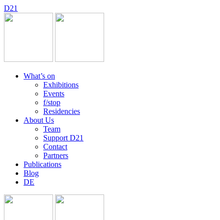
D
2
1
What’s on
Exhibitions
Events
f/stop
Residencies
About Us
Team
Support D21
Contact
Partners
Publications
Blog
DE