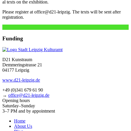
al texts on the exhibition.
Please regis­ter at office@d21-leipzig. The texts will be sent after
registration.
Funding
D21 Kunstraum
Demmeringstrasse 21
04177 Leipzig
www.d21-leipzig.de
+49 (0)341 679 61 90
→
office@d21-leipzig.de
Opening hours
Saturday–Sunday
3–7 PM and by appointment
Home
About Us