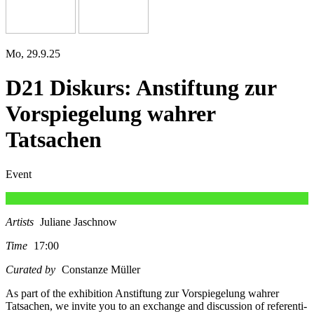
Mo, 29.9.25
D21 Diskurs: Anstiftung zur
Vorspiegelung wahrer
Tatsachen
Event
Artists
Juliane Jaschnow
Time
17:00
Curated by
Constanze Müller
As part of the exhi­bi­ti­on Anstiftung zur Vorspiegelung wah­rer
Tatsachen, we invi­te you to an exch­an­ge and dis­cus­sion of refe­ren­ti­