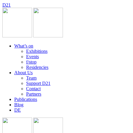
D
2
1
What’s on
Exhibitions
Events
f/stop
Residencies
About Us
Team
Support D21
Contact
Partners
Publications
Blog
DE