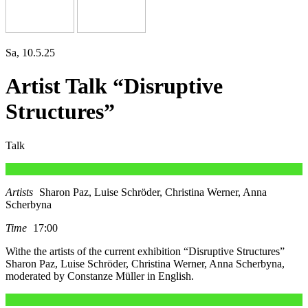
Sa, 10.5.25
Artist Talk “Disruptive
Structures”
Talk
Artists
Sharon Paz, Luise Schröder, Christina Werner, Anna
Scherbyna
Time
17:00
Withe the artists of the cur­rent exhi­bi­ti­on “Disruptive Structures”
Sharon Paz, Luise Schröder, Christina Werner, Anna Scherbyna,
mode­ra­ted by Constanze Müller in English.