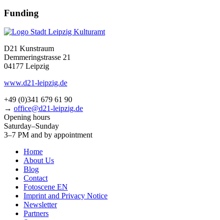
Funding
D21 Kunstraum
Demmeringstrasse 21
04177 Leipzig
www.d21-leipzig.de
+49 (0)341 679 61 90
→
office@d21-leipzig.de
Opening hours
Saturday–Sunday
3–7 PM and by appointment
Home
About Us
Blog
Contact
Fotoscene EN
Imprint and Privacy Notice
Newsletter
Partners