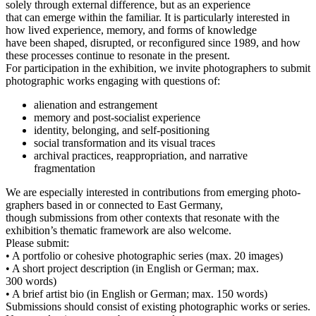
sole­ly through exter­nal dif­fe­rence, but as an experience
that can emer­ge within the fami­li­ar. It is par­ti­cu­lar­ly inte­res­ted in
how lived expe­ri­ence, memo­ry, and forms of knowledge
have been shaped, dis­rupt­ed, or recon­fi­gu­red sin­ce 1989, and how
the­se pro­ces­ses con­ti­nue to reso­na­te in the present.
For par­ti­ci­pa­ti­on in the exhi­bi­ti­on, we invi­te pho­to­graph­ers to sub­mit
pho­to­gra­phic works enga­ging with ques­ti­ons of:
ali­en­ati­on and estrangement
memo­ry and post-socia­list experience
iden­ti­ty, belon­ging, and self-positioning
social trans­for­ma­ti­on and its visu­al traces
archi­val prac­ti­ces, reap­pro­pria­ti­on, and nar­ra­ti­ve
fragmentation
We are espe­ci­al­ly inte­res­ted in con­tri­bu­ti­ons from emer­ging pho­to­
graph­ers based in or con­nec­ted to East Germany,
though sub­mis­si­ons from other con­texts that reso­na­te with the
exhibition’s the­ma­tic frame­work are also welcome.
Please submit:
• A port­fo­lio or cohe­si­ve pho­to­gra­phic series (max. 20 images)
• A short pro­ject descrip­ti­on (in English or German; max.
300 words)
• A brief artist bio (in English or German; max. 150 words)
Submissions should con­sist of exis­ting pho­to­gra­phic works or series.