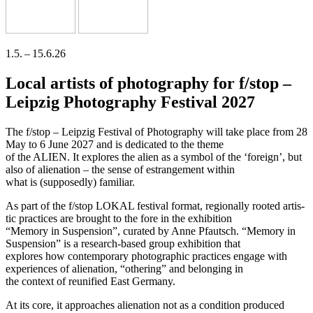
1.5. – 15.6.26
Local artists of photography for f/stop –
Leipzig Photography Festival 2027
The f/stop – Leipzig Festival of Photography will take place from 28
May to 6 June 2027 and is dedi­ca­ted to the theme
of the ALIEN. It explo­res the ali­en as a sym­bol of the ‘for­eign’, but
also of ali­en­ati­on – the sen­se of estran­ge­ment within
what is (sup­po­sedly) familiar.
As part of the f/stop LOKAL fes­ti­val for­mat, regio­nal­ly roo­ted artis­
tic prac­ti­ces are brought to the fore in the exhibition
“Memory in Suspension”, cura­ted by Anne Pfautsch. “Memory in
Suspension” is a rese­arch-based group exhi­bi­ti­on that
explo­res how con­tem­po­ra­ry pho­to­gra­phic prac­ti­ces enga­ge with
expe­ri­en­ces of ali­en­ati­on, “othe­ring” and belon­ging in
the con­text of reuni­fied East Germany.
At its core, it approa­ches ali­en­ati­on not as a con­di­ti­on pro­du­ced