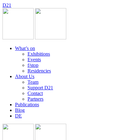
D
2
1
What’s on
Exhibitions
Events
f/stop
Residencies
About Us
Team
Support D21
Contact
Partners
Publications
Blog
DE