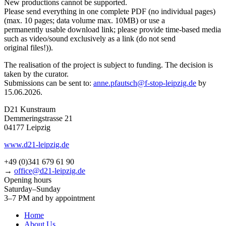
New pro­duc­tions can­not be supported.
Please send ever­y­thing in one com­ple­te PDF (no indi­vi­du­al pages)
(max. 10 pages; data volu­me max. 10MB) or use a
per­ma­nent­ly usable down­load link; plea­se pro­vi­de time-based media
such as video/sound exclu­si­ve­ly as a link (do not send
ori­gi­nal files!)).
The rea­li­sa­ti­on of the pro­ject is sub­ject to fun­ding. The decis­i­on is
taken by the curator.
Submissions can be sent to:
anne.pfautsch@f‑stop-leipzig.de
by
15.06.2026.
D21 Kunstraum
Demmeringstrasse 21
04177 Leipzig
www.d21-leipzig.de
+49 (0)341 679 61 90
→
office@d21-leipzig.de
Opening hours
Saturday–Sunday
3–7 PM and by appointment
Home
About Us