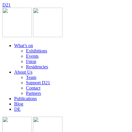
D
2
1
What’s on
Exhibitions
Events
f/stop
Residencies
About Us
Team
Support D21
Contact
Partners
Publications
Blog
DE