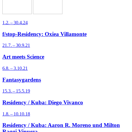
1.2. – 30.4.24
f/stop-Residency: Oxiea Villamonte
21.7. – 30.9.21
Art meets Science
6.8. – 3.10.21
Fantasygardens
15.3. – 15.5.19
Residency / Kuba: Diego Vivanco
1.8. – 10.10.18
Residency / Kuba: Aaron R. Moreno und Milton
Raggi Vinueza