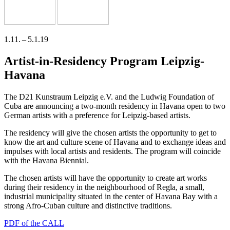
1.11. – 5.1.19
Artist-in-Residency Program Leipzig-
Havana
The D21 Kunstraum Leipzig e.V. and the Ludwig Foundation of
Cuba are announ­cing a two-month resi­den­cy in Havana open to two
German artists with a pre­fe­rence for Leipzig-based artists.
The resi­den­cy will give the cho­sen artists the oppor­tu­ni­ty to get to
know the art and cul­tu­re sce­ne of Havana and to exch­an­ge ide­as and
impul­ses with local artists and resi­dents. The pro­gram will coin­ci­de
with the Havana Biennial.
The cho­sen artists will have the oppor­tu­ni­ty to crea­te art works
during their resi­den­cy in the neigh­bour­hood of Regla, a small,
indus­tri­al muni­ci­pa­li­ty situa­ted in the cen­ter of Havana Bay with a
strong Afro-Cuban cul­tu­re and distinc­ti­ve traditions.
PDF of the CALL