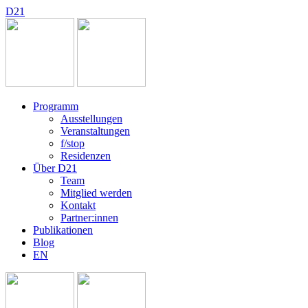
D
2
1
Programm
Ausstellungen
Veranstaltungen
f/stop
Residenzen
Über D21
Team
Mitglied werden
Kontakt
Partner:innen
Publikationen
Blog
EN