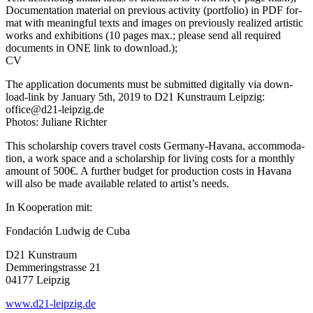
Documentation mate­ri­al on pre­vious acti­vi­ty (port­fo­lio) in PDF for­
mat with meaningful texts and images on pre­vious­ly rea­li­zed artis­tic
works and exhi­bi­ti­ons (10 pages max.; plea­se send all requi­red
docu­ments in ONE link to download.);
CV
The appli­ca­ti­on docu­ments must be sub­mit­ted digi­tal­ly via down­
load-link by January 5th, 2019 to D21 Kunstraum Leipzig:
office@d21-leipzig.de
Photos: Juliane Richter
This scho­lar­ship covers tra­vel cos­ts Germany-Havana, accom­mo­da­
ti­on, a work space and a scho­lar­ship for living cos­ts for a month­ly
amount of 500€. A fur­ther bud­get for pro­duc­tion cos­ts in Havana
will also be made available rela­ted to artist’s needs.
In Kooperation mit:
Fondación Ludwig de Cuba
D21 Kunstraum
Demmeringstrasse 21
04177 Leipzig
www.d21-leipzig.de