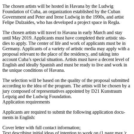
The cho­sen artists will be hos­ted in Havana by the Ludwig
Foundation of Cuba, an orga­niza­ti­on estab­lished by the Cuban
Government and Peter and Irene Ludwig in the 1990s, and artist
Felipe Dulzaides, who has deve­lo­ped a pro­ject space in Regla.
The cho­sen artists will tra­vel to Havana in ear­ly March and stay
until May 2019. Applicants must have com­ple­ted their artis­tic stu­
dies to app­ly. The cen­ter of life and work of appli­cants must be in
Germany. Applicants of a varie­ty of artis­tic media may app­ly with a
pro­po­sal rele­vant to the place of the resi­den­cy, and taking into
account Cuba’s spe­cial situa­ti­on. Artists must have a decent level of
English and ide­al­ly Spanish and must be rea­dy to live and work in
the uni­que con­di­ti­ons of Havana.
The sel­ec­tion will be based on the qua­li­ty of the pro­po­sal sub­mit­ted
accor­ding to the idea of the pro­gram. The artists will be cho­sen by a
jury com­po­sed of repre­sen­ta­ti­ves appoin­ted by D21 Kunstraum
Leipzig and the Ludwig Foundation.
Application requirements
Applicants are requi­red to sub­mit the fol­lo­wing appli­ca­ti­on docu­
ments in English:
Cover let­ter with full cont­act information;
Text describ­ing initi­al ide­as of inten­ti­on to work on (1 page max.);