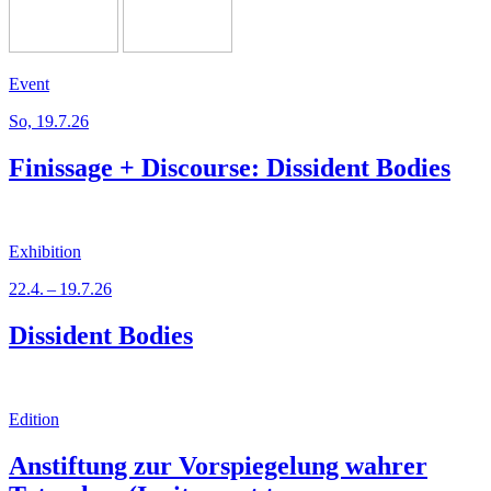
Event
So, 19.7.26
Finissage + Discourse: Dissident Bodies
Exhibition
22.4. – 19.7.26
Dissident Bodies
Edition
Anstiftung zur Vorspiegelung wahrer