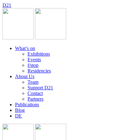
D
2
1
What’s on
Exhibitions
Events
f/stop
Residencies
About Us
Team
Support D21
Contact
Partners
Publications
Blog
DE