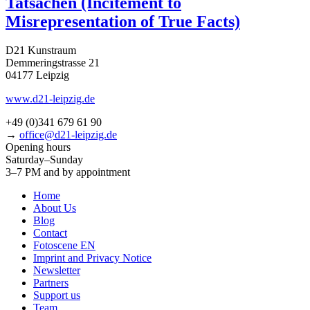
Tatsachen (Incitement to
Misrepresentation of True Facts)
D21 Kunstraum
Demmeringstrasse 21
04177 Leipzig
www.d21-leipzig.de
+49 (0)341 679 61 90
→
office@d21-leipzig.de
Opening hours
Saturday–Sunday
3–7 PM and by appointment
Home
About Us
Blog
Contact
Fotoscene EN
Imprint and Privacy Notice
Newsletter
Partners
Support us
Team