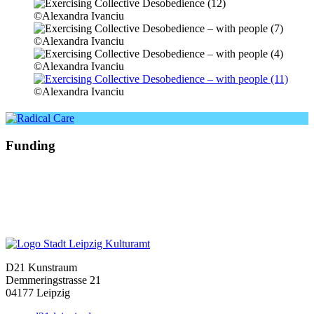
©Alexandra Ivanciu
©Alexandra Ivanciu
©Alexandra Ivanciu
©Alexandra Ivanciu
Funding
D21 Kunstraum
Demmeringstrasse 21
04177 Leipzig