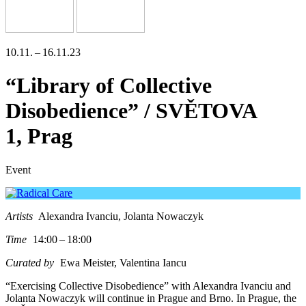
10.11. – 16.11.23
“Library of Collective
Disobedience” / SVĚTOVA
1, Prag
Event
Artists
Alexandra Ivanciu, Jolanta Nowaczyk
Time
14:00 – 18:00
Curated by
Ewa Meister, Valentina Iancu
“Exercising Collective Disobedience” with Alexandra Ivanciu and
Jolanta Nowaczyk will con­ti­nue in Prague and Brno. In Prague, the