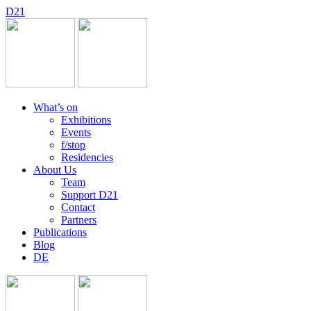
D
2
1
What’s on
Exhibitions
Events
f/stop
Residencies
About Us
Team
Support D21
Contact
Partners
Publications
Blog
DE