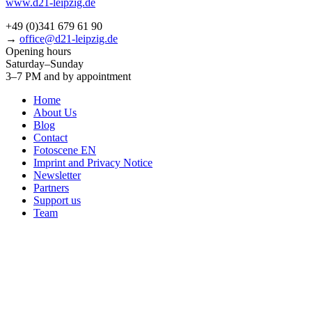
www.d21-leipzig.de
+49 (0)341 679 61 90
→
office@d21-leipzig.de
Opening hours
Saturday–Sunday
3–7 PM and by appointment
Home
About Us
Blog
Contact
Fotoscene EN
Imprint and Privacy Notice
Newsletter
Partners
Support us
Team