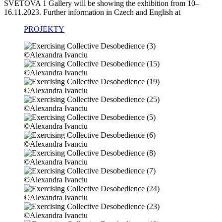
SVĚTOVA 1 Gallery will be show­ing the exhi­bi­ti­on from 10–
16.11.2023. Further infor­ma­ti­on in Czech and English at
PROJEKTY
©Alexandra Ivanciu
©Alexandra Ivanciu
©Alexandra Ivanciu
©Alexandra Ivanciu
©Alexandra Ivanciu
©Alexandra Ivanciu
©Alexandra Ivanciu
©Alexandra Ivanciu
©Alexandra Ivanciu
©Alexandra Ivanciu