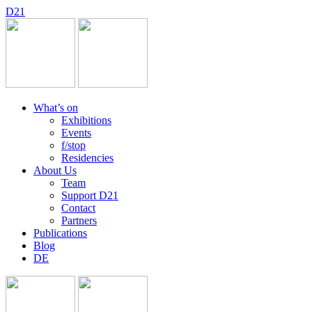
D
2
1
What’s on
Exhibitions
Events
f/stop
Residencies
About Us
Team
Support D21
Contact
Partners
Publications
Blog
DE