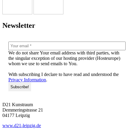
Newsletter
We do not share Your email address with third par­ties, with
the sin­gu­lar excep­ti­on of our hos­ting pro­vi­der (Hosteurope)
whom we use to send emails to You.
With sub­scrib­ing I decla­re to have read and unders­tood the
Privacy Information
.
D21 Kunstraum
Demmeringstrasse 21
04177 Leipzig
www.d21-leipzig.de