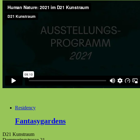
Residency
Fantasygardens
D21 Kunstraum
Demmeringstrasse 21