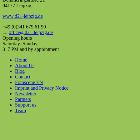
04177 Leipzig
www.d21-leipzig.de
+49 (0)341 679 61 90
→
office@d21-leipzig.de
Opening hours
Saturday–Sunday
3–7 PM and by appointment
Home
About Us
Blog
Contact
Fotoscene EN
Imprint and Privacy Notice
Newsletter
Partners
Support us
Team