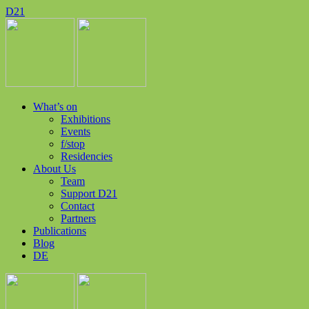
D
2
1
What’s on
Exhibitions
Events
f/stop
Residencies
About Us
Team
Support D21
Contact
Partners
Publications
Blog
DE