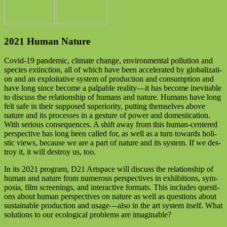
2021 Human Nature
Covid-19 pan­de­mic, cli­ma­te chan­ge, envi­ron­men­tal pol­lu­ti­on and
spe­ci­es extinc­tion, all of which have been acce­le­ra­ted by glo­ba­liza­ti­
on and an explo­ita­ti­ve sys­tem of pro­duc­tion and con­sump­ti­on and
have long sin­ce beco­me a pal­pa­ble reality—it has beco­me ine­vi­ta­ble
to dis­cuss the rela­ti­onship of humans and natu­re. Humans have long
felt safe in their sup­po­sed supe­rio­ri­ty, put­ting them­sel­ves abo­ve
natu­re and its pro­ces­ses in a ges­tu­re of power and dome­sti­ca­ti­on.
With serious con­se­quen­ces. A shift away from this human-cen­te­red
per­spec­ti­ve has long been cal­led for, as well as a turn towards holi­
stic views, becau­se we are a part of natu­re and its sys­tem. If we des­
troy it, it will des­troy us, too.
In its 2021 pro­gram, D21 Artspace will dis­cuss the rela­ti­onship of
human and natu­re from num­e­rous per­spec­ti­ves in exhi­bi­ti­ons, sym­
po­sia, film scree­nings, and inter­ac­ti­ve for­mats. This includes ques­ti­
ons about human per­spec­ti­ves on natu­re as well as ques­ti­ons about
sus­tainable pro­duc­tion and usage—also in the art sys­tem its­elf. What
solu­ti­ons to our eco­lo­gi­cal pro­blems are imaginable?