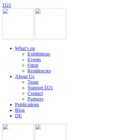
D
2
1
What’s on
Exhibitions
Events
f/stop
Residencies
About Us
Team
Support D21
Contact
Partners
Publications
Blog
DE