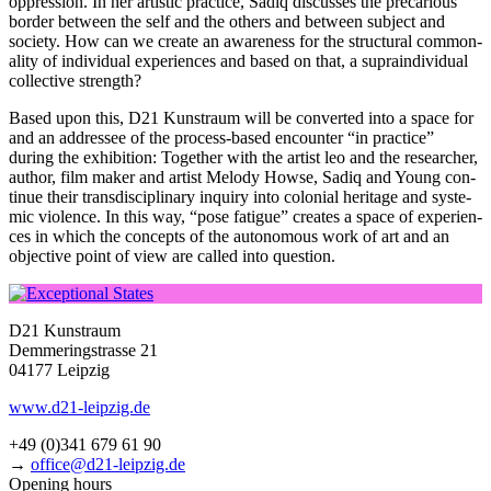
oppres­si­on. In her artis­tic prac­ti­ce, Sadiq dis­cus­ses the pre­ca­rious
bor­der bet­ween the self and the others and bet­ween sub­ject and
socie­ty. How can we crea­te an awa­re­ness for the struc­tu­ral com­mo­n­
a­li­ty of indi­vi­du­al expe­ri­en­ces and based on that, a supra­in­di­vi­du­al
coll­ec­ti­ve strength?
Based upon this, D21 Kunstraum will be con­ver­ted into a space for
and an addres­see of the pro­cess-based encoun­ter “in prac­ti­ce”
during the exhi­bi­ti­on: Together with the artist leo and the rese­ar­cher,
aut­hor, film maker and artist Melody Howse, Sadiq and Young con­
ti­nue their trans­di­sci­pli­na­ry inquiry into colo­ni­al heri­ta­ge and sys­te­
mic vio­lence. In this way, “pose fati­gue” crea­tes a space of expe­ri­en­
ces in which the con­cepts of the auto­no­mous work of art and an
objec­ti­ve point of view are cal­led into question.
D21 Kunstraum
Demmeringstrasse 21
04177 Leipzig
www.d21-leipzig.de
+49 (0)341 679 61 90
→
office@d21-leipzig.de
Opening hours