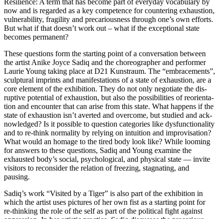
Resilience: A term that has beco­me part of ever­y­day voca­bu­la­ry by
now and is regard­ed as a key com­pe­tence for coun­tering exhaus­ti­on,
vul­nerabi­li­ty, fra­gi­li­ty and pre­ca­rious­ness through one’s own efforts.
But what if that does­n’t work out – what if the excep­tio­nal sta­te
beco­mes permanent?
These ques­ti­ons form the start­ing point of a con­ver­sa­ti­on bet­ween
the artist Anike Joyce Sadiq and the cho­reo­grapher and per­for­mer
Laurie Young taking place at D21 Kunstraum. The “embra­ce­ments”,
sculp­tu­ral imprints and mani­fes­ta­ti­ons of a sta­te of exhaus­ti­on, are a
core ele­ment of the exhi­bi­ti­on. They do not only nego­tia­te the dis­
rup­ti­ve poten­ti­al of exhaus­ti­on, but also the pos­si­bi­li­ties of reo­ri­en­ta­
ti­on and encoun­ter that can ari­se from this sta­te. What hap­pens if the
sta­te of exhaus­ti­on isn’t aver­ted and over­co­me, but stu­di­ed and ack­
now­led­ged? Is it pos­si­ble to ques­ti­on cate­go­ries like dys­func­tion­a­li­ty
and to re-think nor­ma­li­ty by rely­ing on intui­ti­on and impro­vi­sa­ti­on?
What would an homage to the tired body look like? While loo­ming
for ans­wers to the­se ques­ti­ons, Sadiq and Young exami­ne the
exhaus­ted body’s social, psy­cho­lo­gi­cal, and phy­si­cal sta­te — invi­te
visi­tors to recon­sider the rela­ti­on of free­zing, sta­gna­ting, and
pausing.
Sadiq’s work “Visited by a Tiger” is also part of the exhi­bi­ti­on in
which the artist uses pic­tures of her own fist as a start­ing point for
re-thin­king the role of the self as part of the poli­ti­cal fight against