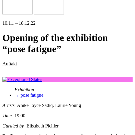
10.11. – 18.12.22
Opening of the exhibition
“pose fatigue”
Auftakt
Exhibition
→ pose fatigue
Artists
Anike Joyce Sadiq, Laurie Young
Time
19.00
Curated by
Elisabeth Pichler