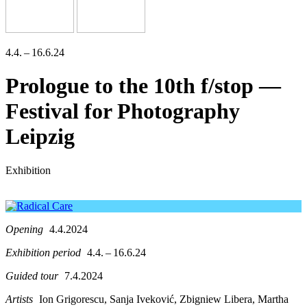
4.4. – 16.6.24
Prologue to the 10th f/stop —
Festival for Photography
Leipzig
Exhibition
Opening
4.4.2024
Exhibition period
4.4. – 16.6.24
Guided tour
7.4.2024
Artists
Ion Grigorescu, Sanja Iveković, Zbigniew Libera, Martha