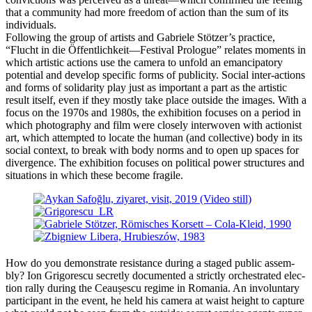
that a com­mu­ni­ty had more free­dom of action than the sum of its
individuals.
Following the group of artists and Gabriele Stötzer’s prac­ti­ce,
“Flucht in die Öffentlichkeit—Festival Prologue” rela­tes moments in
which artis­tic actions use the came­ra to unfold an eman­ci­pa­to­ry
poten­ti­al and deve­lop spe­ci­fic forms of publi­ci­ty. Social inter-actions
and forms of soli­da­ri­ty play just as important a part as the artis­tic
result its­elf, even if they most­ly take place out­side the images. With a
focus on the 1970s and 1980s, the exhi­bi­ti­on focu­ses on a peri­od in
which pho­to­gra­phy and film were clo­se­ly inter­wo­ven with action­ist
art, which attempt­ed to loca­te the human (and coll­ec­ti­ve) body in its
social con­text, to break with body norms and to open up spaces for
diver­gence. The exhi­bi­ti­on focu­ses on poli­ti­cal power struc­tures and
situa­tions in which the­se beco­me fragile.
How do you demons­tra­te resis­tance during a staged public assem­
bly? Ion Grigorescu secret­ly docu­men­ted a strict­ly orchestra­ted elec­
tion ral­ly during the Ceaușescu regime in Romania. An invol­un­t­a­ry
par­ti­ci­pant in the event, he held his came­ra at waist height to cap­tu­re