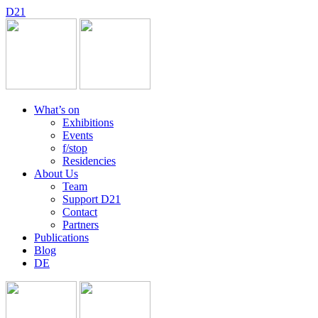
D
2
1
What’s on
Exhibitions
Events
f/stop
Residencies
About Us
Team
Support D21
Contact
Partners
Publications
Blog
DE