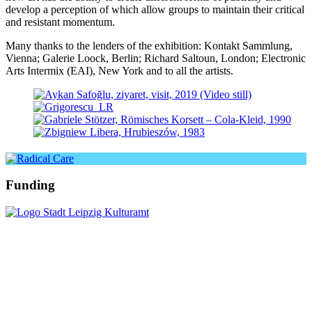
deve­lop a per­cep­ti­on of which allow groups to main­tain their cri­ti­cal
and resistant momentum.
Many thanks to the len­ders of the exhi­bi­ti­on: Kontakt Sammlung,
Vienna; Galerie Loock, Berlin; Richard Saltoun, London; Electronic
Arts Intermix (EAI), New York and to all the artists.
Funding