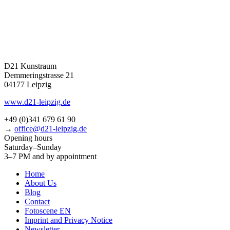
D21 Kunstraum
Demmeringstrasse 21
04177 Leipzig
www.d21-leipzig.de
+49 (0)341 679 61 90
→
office@d21-leipzig.de
Opening hours
Saturday–Sunday
3–7 PM and by appointment
Home
About Us
Blog
Contact
Fotoscene EN
Imprint and Privacy Notice
Newsletter