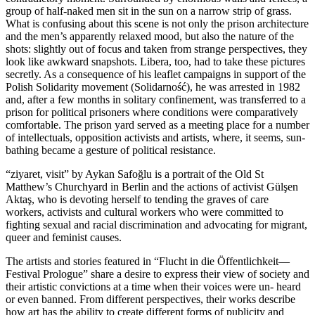
group of half-naked men sit in the sun on a nar­row strip of grass.
What is con­fu­sing about this sce­ne is not only the pri­son archi­tec­tu­re
and the men’s appar­ent­ly rela­xed mood, but also the natu­re of the
shots: slight­ly out of focus and taken from stran­ge per­spec­ti­ves, they
look like awk­ward snapshots. Libera, too, had to take the­se pic­tures
secret­ly. As a con­se­quence of his leaf­let cam­paigns in sup­port of the
Polish Solidarity move­ment (Solidarność), he was arres­ted in 1982
and, after a few months in soli­ta­ry con­fi­ne­ment, was trans­fer­red to a
pri­son for poli­ti­cal pri­soners whe­re con­di­ti­ons were com­pa­ra­tively
com­for­ta­ble. The pri­son yard ser­ved as a mee­ting place for a num­ber
of intellec­tu­als, oppo­si­ti­on acti­vists and artists, whe­re, it seems, sun­
bathing beca­me a ges­tu­re of poli­ti­cal resistance.
“ziya­ret, visit” by Aykan Safoğlu is a por­trait of the Old St
Matthew’s Churchyard in Berlin and the actions of acti­vist Gülşen
Aktaş, who is devo­ting hers­elf to ten­ding the gra­ves of care
workers, acti­vists and cul­tu­ral workers who were com­mit­ted to
fight­ing sexu­al and racial dis­cri­mi­na­ti­on and advo­ca­ting for migrant,
que­er and femi­nist causes.
The artists and sto­ries fea­tured in “Flucht in die Öffentlichkeit—
Festival Prologue” share a desi­re to express their view of socie­ty and
their artis­tic con­vic­tions at a time when their voices were un- heard
or even ban­ned. From dif­fe­rent per­spec­ti­ves, their works descri­be
how art has the abili­ty to crea­te dif­fe­rent forms of publi­ci­ty and