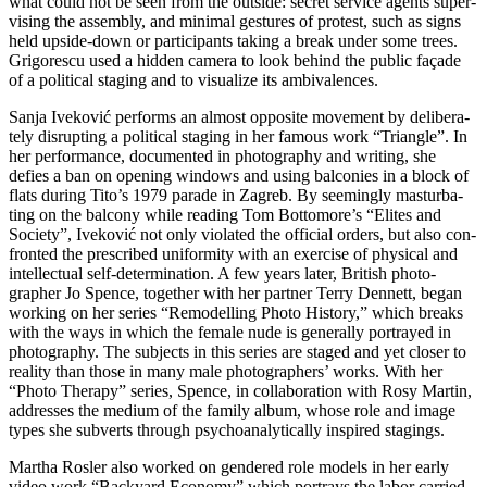
what could not be seen from the out­side: secret ser­vice agents super­
vi­sing the assem­bly, and mini­mal ges­tu­res of pro­test, such as signs
held upsi­de-down or par­ti­ci­pan­ts taking a break under some trees.
Grigorescu used a hid­den came­ra to look behind the public faça­de
of a poli­ti­cal sta­ging and to visua­li­ze its ambivalences.
Sanja Iveković per­forms an almost oppo­si­te move­ment by deli­bera­
te­ly dis­rupt­ing a poli­ti­cal sta­ging in her famous work “Triangle”. In
her per­for­mance, docu­men­ted in pho­to­gra­phy and wri­ting, she
defies a ban on ope­ning win­dows and using bal­co­nies in a block of
flats during Tito’s 1979 para­de in Zagreb. By see­mingly mas­tur­ba­
ting on the bal­c­o­ny while rea­ding Tom Bottomore’s “Elites and
Society”, Iveković not only vio­la­ted the offi­ci­al orders, but also con­
fron­ted the pre­scri­bed uni­for­mi­ty with an exer­cise of phy­si­cal and
intellec­tu­al self-deter­mi­na­ti­on. A few years later, British pho­to­
grapher Jo Spence, tog­e­ther with her part­ner Terry Dennett, began
working on her series “Remodelling Photo History,” which breaks
with the ways in which the fema­le nude is gene­ral­ly por­tray­ed in
pho­to­gra­phy. The sub­jects in this series are staged and yet clo­ser to
rea­li­ty than tho­se in many male pho­to­graph­ers’ works. With her
“Photo Therapy” series, Spence, in col­la­bo­ra­ti­on with Rosy Martin,
addres­ses the medi­um of the fami­ly album, who­se role and image
types she sub­verts through psy­cho­ana­ly­ti­cal­ly inspi­red stagings.
Martha Rosler also work­ed on gen­de­red role models in her ear­ly
video work “Backyard Economy” which por­trays the labor car­ri­ed