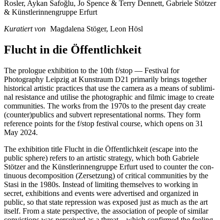
Rosler, Aykan Safoğlu, Jo Spence & Terry Dennett, Gabriele Stötzer
& Künstlerinnengruppe Erfurt
Kuratiert von
Magdalena Stöger, Leon Hösl
Flucht in die Öffentlichkeit
The pro­lo­gue exhi­bi­ti­on to the 10th f/stop — Festival for
Photography Leipzig at Kunstraum D21 pri­ma­ri­ly brings tog­e­ther
his­to­ri­cal artis­tic prac­ti­ces that use the came­ra as a means of sub­li­mi­
nal resis­tance and uti­li­se the pho­to­gra­phic and fil­mic image to crea­te
com­mu­ni­ties. The works from the 1970s to the pre­sent day crea­te
(counter)publics and sub­vert repre­sen­ta­tio­nal norms. They form
refe­rence points for the f/stop fes­ti­val cour­se, which opens on 31
May 2024.
The exhi­bi­ti­on title Flucht in die Öffentlichkeit (escape into the
public sphe­re) refers to an artis­tic stra­tegy, which both Gabriele
Stötzer and the Künstlerinnengruppe Erfurt used to coun­ter the con­
ti­nuous decom­po­si­ti­on (Zersetzung) of cri­ti­cal com­mu­ni­ties by the
Stasi in the 1980s. Instead of limi­ting them­sel­ves to working in
secret, exhi­bi­ti­ons and events were adver­ti­sed and orga­ni­zed in
public, so that sta­te repres­si­on was expo­sed just as much as the art
its­elf. From a sta­te per­spec­ti­ve, the asso­cia­ti­on of peo­p­le of simi­lar
con­vic­tions was per­cei­ved as a threat—which con­firm­ed the fee­ling