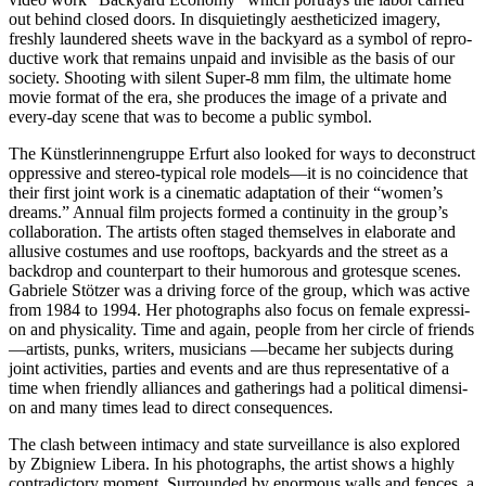
out behind clo­sed doors. In dis­quie­ting­ly aes­the­ti­ci­zed imagery,
fresh­ly laun­de­red sheets wave in the back­yard as a sym­bol of repro­
duc­ti­ve work that remains unpaid and invi­si­ble as the basis of our
socie­ty. Shooting with silent Super‑8 mm film, the ulti­ma­te home
movie for­mat of the era, she pro­du­ces the image of a pri­va­te and
every-day sce­ne that was to beco­me a public symbol.
The Künstlerinnengruppe Erfurt also loo­ked for ways to decon­s­truct
oppres­si­ve and ste­reo-typi­cal role models—it is no coin­ci­dence that
their first joint work is a cine­ma­tic adapt­a­ti­on of their “women’s
dreams.” Annual film pro­jects for­med a con­ti­nui­ty in the group’s
col­la­bo­ra­ti­on. The artists often staged them­sel­ves in ela­bo­ra­te and
allu­si­ve cos­tu­mes and use roof­tops, back­yards and the street as a
back­drop and coun­ter­part to their humo­rous and gro­tes­que sce­nes.
Gabriele Stötzer was a dri­ving force of the group, which was acti­ve
from 1984 to 1994. Her pho­to­graphs also focus on fema­le expres­si­
on and phy­si­cal­i­ty. Time and again, peo­p­le from her cir­cle of friends
—artists, punks, wri­ters, musi­ci­ans —beca­me her sub­jects during
joint acti­vi­ties, par­ties and events and are thus repre­sen­ta­ti­ve of a
time when fri­end­ly alli­ances and gathe­rings had a poli­ti­cal dimen­si­
on and many times lead to direct consequences.
The clash bet­ween inti­ma­cy and sta­te sur­veil­lan­ce is also explo­red
by Zbigniew Libera. In his pho­to­graphs, the artist shows a high­ly
con­tra­dic­to­ry moment. Surrounded by enorm­ous walls and fen­ces, a