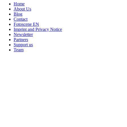
Home
About Us
Blog
Contact
Fotoscene EN
Imprint and Privacy Notice
Newsletter
Partners
Support us
Team