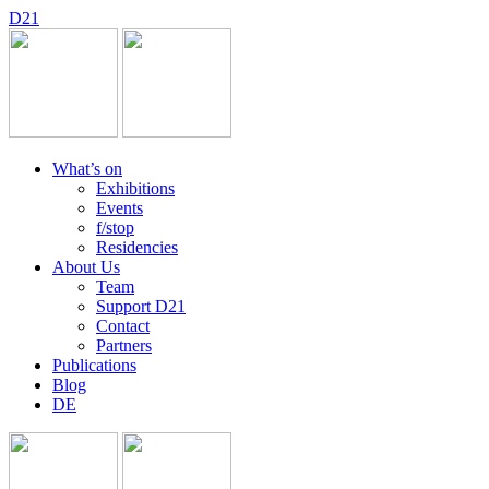
D
2
1
What’s on
Exhibitions
Events
f/stop
Residencies
About Us
Team
Support D21
Contact
Partners
Publications
Blog
DE