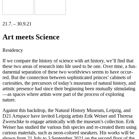
21.7. – 30.9.21
Art meets Science
Residency
If we compa­re the histo­ry of sci­ence with art histo­ry, we’ll find that
the­se two are­as of rese­arch into life used to be one. Over time, a fun­
da­men­tal sepa­ra­ti­on of the­se two world­views seems to have occur­
red. But the con­nec­tion bet­ween sophisti­ca­ted prin­ces’ cabi­nets of
curio­si­ties, the pre­cur­sors of today’s muse­ums of natu­ral histo­ry, and
artis­tic pre­sence had sin­ce their begin­ning been mutual­ly stimulating
—as spaces whe­re artists were part of the pro­cess of explo­ring
nature.
Against this back­drop, the Natural History Museum, Leipzig, and
D21 Artspace have invi­ted Leipzig artists Erik Weiser and Theresa
Zwerschke to enga­ge artis­ti­cal­ly with the museum’s coll­ec­tion. Erik
Weiser has stu­di­ed the various fish spe­ci­es and re-crea­ted them using
curious mate­ri­als, such as neon-colo­red snea­k­ers. His works will be
shown from 21 July to 3 September 2021 on the second flo­or of the