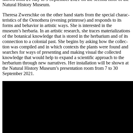
Natural History Museum.
Theresa Zwerschke on the other hand starts from the spe­cial cha­rac­
te­ristics of the Oenothera (evening prim­ro­se) and responds to its
forms and beha­vi­or in artis­tic ways. She is inte­res­ted in the
museum’s her­ba­ria. In an artis­tic rese­arch, she traces mate­ria­liza­ti­ons
of the bota­ni­cal know­ledge that is stored in the her­ba­ri­um and of its
con­nec­tion to a colo­ni­al past. She beg­ins by asking how the coll­ec­
tion was com­pi­led and in which con­texts the plants were found and
sear­ches for ways of pre­sen­ting and making visu­al the coll­ec­ted
know­ledge that would help to expand a sci­en­ti­fic approach to the
her­ba­ri­um through new nar­ra­ti­ves. Her instal­la­ti­on will be shown at
the Natural History Museum’s pre­sen­ta­ti­on room from 7 to 30
September 2021.