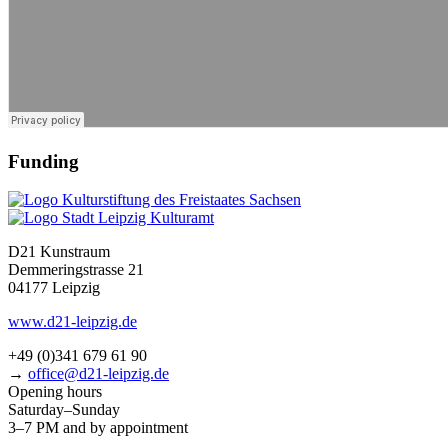
Funding
D21 Kunstraum
Demmeringstrasse 21
04177 Leipzig
www.d21-leipzig.de
+49 (0)341 679 61 90
→
office@d21-leipzig.de
Opening hours
Saturday–Sunday
3–7 PM and by appointment