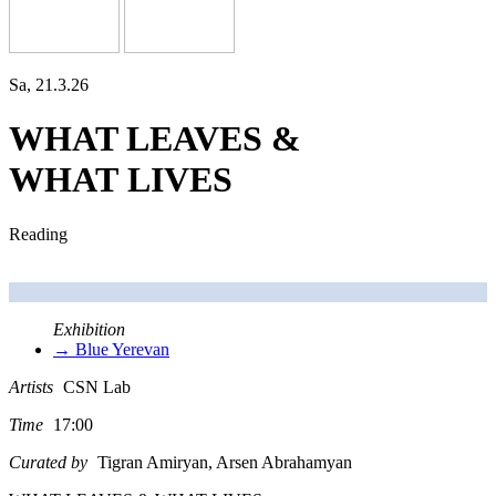
Sa, 21.3.26
WHAT LEAVES &
WHAT LIVES
Reading
Exhibition
→ Blue Yerevan
Artists
CSN Lab
Time
17:00
Curated by
Tigran Amiryan, Arsen Abrahamyan