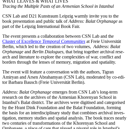
WHAT LEAVES & WHAT LIVES
Tracing the Multiple Pasts of an Armenian School in Istanbul
CSN Lab and D21 Kunstraum Leipzig warm­ly invi­te you to the
book pre­sen­ta­ti­on and public talk of
Address: Balat Orphanage
as
part of the Leipzig International Book Fair.
The event pres­ents a col­la­bo­ra­ti­on bet­ween CSN Lab and the
Cluster of Excellence
Temporal Communities
at Freie Universität
Berlin, which led to the crea­ti­on of two volu­mes,
Address: Balat
Orphanage
and
Berlin Dialogues
, that bring tog­e­ther archi­val rese­
arch and lite­ra­tu­re to explo­re the com­ple­xi­ties of war, con­flict and
bor­ders through the len­ses of memo­ry, migra­ti­on and spatiality.
The event will fea­ture a con­ver­sa­ti­on with the aut­hors, Tigran
Amiryan and Arsen Abrahamyan (CSN Lab), mode­ra­ted by co-edi­
tor Barbara Bausch (Freie Universität Berlin).
Address: Balat Orphanage
emer­ges from CSN Lab’s long-term
rese­arch on the archi­ves of the Armenian Khorenyan School in
Istanbul’s Balat dis­trict. The archi­ves were digi­ti­sed and cate­go­ri­sed
by the Hrant Dink Foundation and the Balat Foundation, forming
the basis for an inter­di­sci­pli­na­ry stu­dy that com­bi­nes archi­val inves­
ti­ga­ti­on, memo­ry stu­dies and spa­ti­al ana­ly­sis. The book traces near­ly
two cen­tu­ries of trans­for­ma­ti­ons of the Khorenyan School and
Orphanage, a place of care that play­ed a pivo­tal role in Istanbul’s