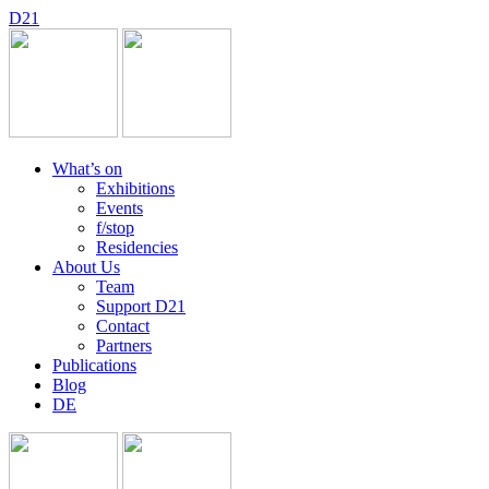
D
2
1
What’s on
Exhibitions
Events
f/stop
Residencies
About Us
Team
Support D21
Contact
Partners
Publications
Blog
DE