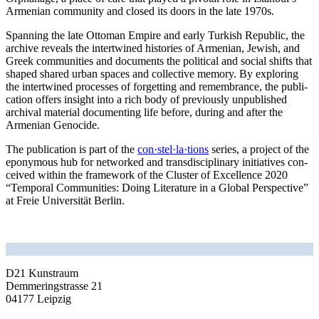
Armenian com­mu­ni­ty and clo­sed its doors in the late 1970s.
Spanning the late Ottoman Empire and ear­ly Turkish Republic, the
archi­ve reve­als the intert­wi­ned his­to­ries of Armenian, Jewish, and
Greek com­mu­ni­ties and docu­ments the poli­ti­cal and social shifts that
shaped shared urban spaces and coll­ec­ti­ve memo­ry. By explo­ring
the intert­wi­ned pro­ces­ses of for­get­ting and remem­brance, the publi­
ca­ti­on offers insight into a rich body of pre­vious­ly unpu­blished
archi­val mate­ri­al docu­men­ting life befo­re, during and after the
Armenian Genocide.
The publi­ca­ti­on is part of the
con·stel·la·tions
series, a pro­ject of the
epony­mous hub for net­work­ed and trans­di­sci­pli­na­ry initia­ti­ves con­
cei­ved within the frame­work of the Cluster of Excellence 2020
“Temporal Communities: Doing Literature in a Global Perspective”
at Freie Universität Berlin.
D21 Kunstraum
Demmeringstrasse 21
04177 Leipzig