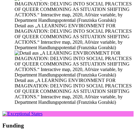
Detail aus „A LEARNING ENVIRONMENT FOR
IMAGINATION: DELVING INTO SOCIAL PRACTICES
OF QUEER COMMONING AS SITUATION SHIFTING
ACTIONS.“ Interactive map, 2020, A0/size varia­ble, by
Department Handlungspotential (Franziska Goralski)
Detail aus „A LEARNING ENVIRONMENT FOR
IMAGINATION: DELVING INTO SOCIAL PRACTICES
OF QUEER COMMONING AS SITUATION SHIFTING
ACTIONS.“ Interactive map, 2020, A0/size varia­ble, by
Department Handlungspotential (Franziska Goralski)
Funding