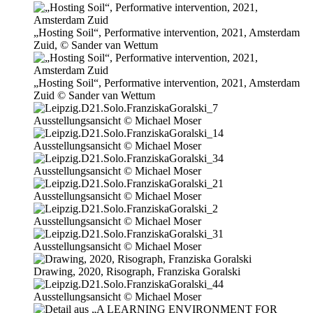
„Hosting Soil“, Performative inter­ven­ti­on, 2021, Amsterdam
Zuid, © Sander van Wettum
„Hosting Soil“, Performative inter­ven­ti­on, 2021, Amsterdam
Zuid © Sander van Wettum
Ausstellungsansicht © Michael Moser
Ausstellungsansicht © Michael Moser
Ausstellungsansicht © Michael Moser
Ausstellungsansicht © Michael Moser
Ausstellungsansicht © Michael Moser
Ausstellungsansicht © Michael Moser
Drawing, 2020, Risograph, Franziska Goralski
Ausstellungsansicht © Michael Moser