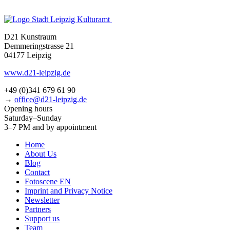
D21 Kunstraum
Demmeringstrasse 21
04177 Leipzig
www.d21-leipzig.de
+49 (0)341 679 61 90
→
office@d21-leipzig.de
Opening hours
Saturday–Sunday
3–7 PM and by appointment
Home
About Us
Blog
Contact
Fotoscene EN
Imprint and Privacy Notice
Newsletter
Partners
Support us
Team