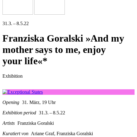
31.3. – 8.5.22
Franziska Goralski »And my
mother says to me, enjoy
your life«*
Exhibition
Opening
31. März, 19 Uhr
Exhibition period
31.3. – 8.5.22
Artists
Franziska Goralski
Kuratiert von
Ariane Graf, Franziska Goralski