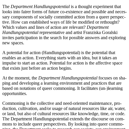
The
Department Handlungspotential
is a thought expe­ri­ment that
looks into fai­rer forms of future co-exis­tence and pos­si­ble and neces­
sa­ry com­pon­ents of soci­al­ly com­mit­ted action from a que­er per­spec­
ti­ve. How can estab­lished ways of life be modi­fied or ret­hought?
Which values and lines of action are rele­vant?
Department
Handlungspotential
repre­sen­ta­ti­ve and artist Franziska Goralski
invi­tes par­ti­ci­pa­ti­on in the search for pos­si­ble ans­wers and explo­ring
new spaces.
A poten­ti­al for action (Handlungspotential) is the poten­ti­al that
enables an action. Everything starts with an idea, but it takes an
impul­se to start an action. Potential for action is the affec­ti­ve space
that exists just befo­re an action begins.
At the moment, the
Department Handlungspotential
focu­ses on sha­
ping and deve­lo­ping a lear­ning envi­ron­ment and prac­ti­ces that are
based on nota­ti­ons of que­er com­mo­ning. It faci­li­ta­tes (un-)learning
opportunities.
Commoning is the coll­ec­ti­ve and need-ori­en­ted main­ten­an­ce, pro­
duc­tion, cul­ti­va­ti­on, and/or usa­ge of natu­ral resour­ces like air, water,
or land, but also of cul­tu­ral resour­ces like know­ledge, time, or code.
The Department Handlungspotential extends the dis­cour­se on com­
mons to include que­er per­spec­ti­ves. By loo­king into que­er com­mo­