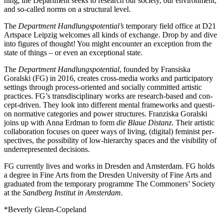
ning, the Department seeks to rese­arch our socie­ty, our envi­ron­ment,
and so-cal­led norms on a struc­tu­ral level.
The
Department Handlungspotential’s
tem­po­ra­ry field office at D21
Artspace Leipzig wel­co­mes all kinds of exch­an­ge. Drop by and dive
into figu­res of thought! You might encoun­ter an excep­ti­on from the
sta­te of things – or even an excep­tio­nal state.
The
Department Handlungspotential
, foun­ded by Fransiska
Goralski (FG) in 2016, crea­tes cross-media works and par­ti­ci­pa­to­ry
set­tings through pro­cess-ori­en­ted and soci­al­ly com­mit­ted artis­tic
prac­ti­ces. FG’s trans­di­sci­pli­na­ry works are rese­arch-based and con­
cept-dri­ven. They look into dif­fe­rent men­tal frame­works and ques­ti­
on nor­ma­ti­ve cate­go­ries and power struc­tures. Franziska Goralski
joins up with Anna Erdman to form
die Blaue Distanz
. Their artis­tic
col­la­bo­ra­ti­on focu­ses on que­er ways of living, (digi­tal) femi­nist per­
spec­ti­ves, the pos­si­bi­li­ty of low-hier­ar­chy spaces and the visi­bi­li­ty of
under­re­pre­sen­ted decisions.
FG curr­ent­ly lives and works in Dresden and Amsterdam. FG holds
a degree in Fine Arts from the Dresden University of Fine Arts and
gra­dua­ted from the tem­po­ra­ry pro­gram­me The Commoners’ Society
at the
Sandberg Institut in Amsterdam
.
*Beverly Glenn-Copeland