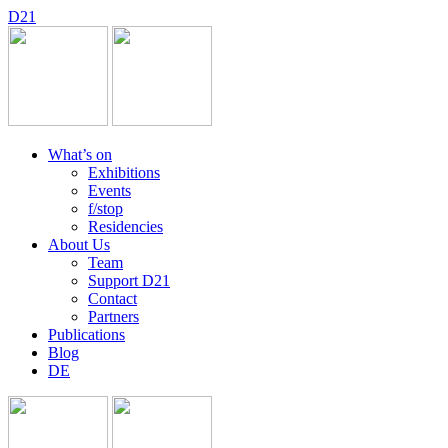
D
2
1
What’s on
Exhibitions
Events
f/stop
Residencies
About Us
Team
Support D21
Contact
Partners
Publications
Blog
DE