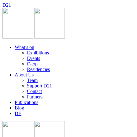
D
2
1
What’s on
Exhibitions
Events
f/stop
Residencies
About Us
Team
Support D21
Contact
Partners
Publications
Blog
DE