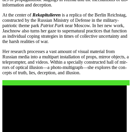
in­for­ma­ti­on and deception.
At the cen­ter of
Rekapitulieren
is a repli­ca of the Berlin Reichstag,
con­s­truc­ted by the Russian Ministry of Defense in the mili­ta­ry-
patrio­tic the­me park
Patriot Park
near Moscow. In her new work,
Jaschnow also turns her gaze to super­na­tu­ral prac­ti­ces that func­tion
as indi­vi­du­al coping stra­te­gies in times of coll­ec­ti­ve uncer­tain­ty and
the harsh rea­li­ties of war.
Her rese­arch pro­ces­ses a vast amount of visu­al mate­ri­al from
Russian media into a mul­ti­part instal­la­ti­on of props, mir­ror objects, a
tele­promp­ter, and vide­os. Within a spe­ci­al­ly con­s­truc­ted hall of mir­
rors of opti­cal illusion—a photo-multigraph—she explo­res the con­
cepts of truth, lies, decep­ti­on, and illusion.