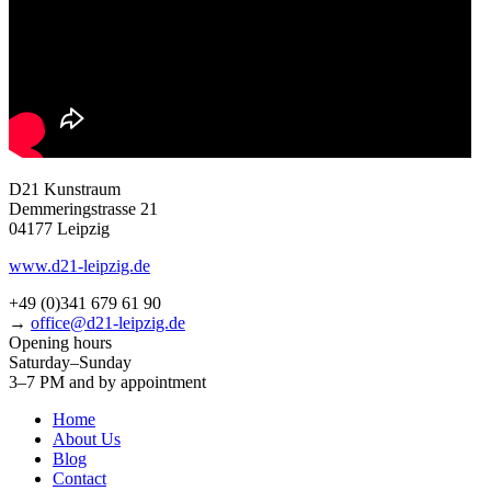
D21 Kunstraum
Demmeringstrasse 21
04177 Leipzig
www.d21-leipzig.de
+49 (0)341 679 61 90
→
office@d21-leipzig.de
Opening hours
Saturday–Sunday
3–7 PM and by appointment
Home
About Us
Blog
Contact