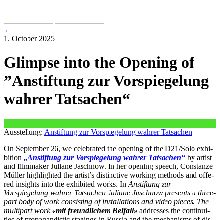
←
1. October 2025
Glimpse into the Opening of
”Anstiftung zur Vorspiegelung
wahrer Tatsachen“
Ausstellung:
Anstiftung zur Vorspiegelung wahrer Tatsachen
On September 26, we cele­bra­ted the ope­ning of the D21/Solo exhi­
bi­ti­on
„Anstiftung zur Vorspiegelung wah­rer Tatsachen“
by artist
and film­ma­ker Juliane Jaschnow. In her ope­ning speech, Constanze
Müller high­ligh­ted the artist’s distinc­ti­ve working methods and offe­
red insights into the exhi­bi­ted works. In
Anstiftung zur
Vorspiegelung wah­rer Tatsachen Juliane Jaschnow pres­ents a three-
part body of work con­sis­ting of instal­la­ti­ons and video pie­ces. The
mul­ti­part work
«mit freund­li­chem Beifall»
addres­ses the con­ti­nui­
ties of pro­pa­gan­di­stic sta­gings in Russia and the mecha­nisms of dis­