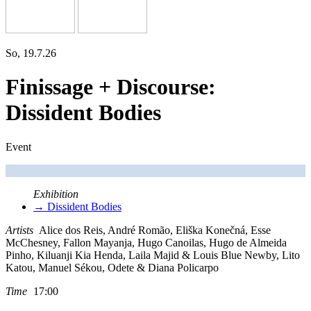
So, 19.7.26
Finissage + Discourse:
Dissident Bodies
Event
Exhibition
→ Dissident Bodies
Artists
Alice dos Reis, André Romão, Eliška Konečná, Esse
McChesney, Fallon Mayanja, Hugo Canoilas, Hugo de Almeida
Pinho, Kiluanji Kia Henda, Laila Majid & Louis Blue Newby, Lito
Katou, Manuel Sékou, Odete & Diana Policarpo
Time
17:00