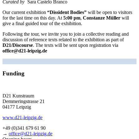
Curated by
Sara Castelo Branco
Our cur­rent exhi­bi­ti­on
“Dissident Bodies”
will be open to visi­tors
for the last time on this day. At
5:00 pm
,
Constanze Müller
will
give a final gui­ded tour of the exhibition.
Following the tour, we invi­te you to join a coll­ec­ti­ve rea­ding and
dis­cus­sion of refe­rence texts rela­ted to the exhi­bi­ti­on as part of
D21/Discourse
. The texts will be sent upon regis­tra­ti­on via
office@d21-leipzig.de
Funding
D21 Kunstraum
Demmeringstrasse 21
04177 Leipzig
www.d21-leipzig.de
+49 (0)341 679 61 90
→
office@d21-leipzig.de