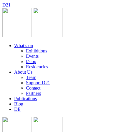
D
2
1
What’s on
Exhibitions
Events
f/stop
Residencies
About Us
Team
Support D21
Contact
Partners
Publications
Blog
DE