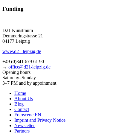
Funding
D21 Kunstraum
Demmeringstrasse 21
04177 Leipzig
www.d21-leipzig.de
+49 (0)341 679 61 90
→
office@d21-leipzig.de
Opening hours
Saturday–Sunday
3–7 PM and by appointment
Home
About Us
Blog
Contact
Fotoscene EN
Imprint and Privacy Notice
Newsletter
Partners