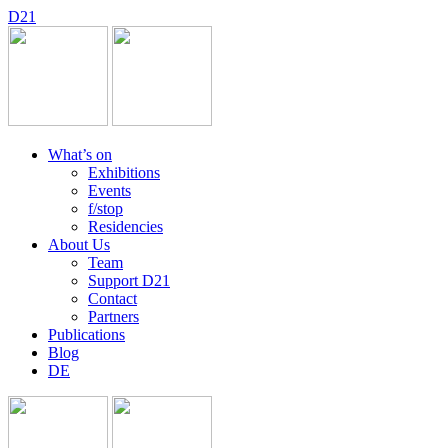
D
2
1
What’s on
Exhibitions
Events
f/stop
Residencies
About Us
Team
Support D21
Contact
Partners
Publications
Blog
DE