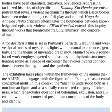
bodies have been clas­si­fied, dis­play­ed, or silen­ced. Addressing
racia­li­zed his­to­ries of objec­ti­fi­ca­ti­on,
Kiluanji Kia Henda
pres­ents a
por­trait that reve­als vio­lent mecha­nisms through which Black bodies
have been redu­ced to objects of dis­play and con­trol.
Hugo de
Almeida Pinho
cri­ti­cal­ly inter­ro­ga­tes the boun­da­ries bet­ween know­
ledge and epis­te­mic vio­lence.
Eliška Konečná
extends this inquiry
through works that fore­ground fra­gi­li­ty, inti­ma­cy, and cor­po­re­
al trace.
Alice dos Reis
’s film is set in Portugal’s Serra da Gardunha and wea­
ves local sto­ries of mys­te­rious lights with per­so­nal expe­ri­en­ces, geo­
lo­gy, and the the­me of unwan­ted pregnan­cy.
Manuel Sékou
’s sound-
based work employs laye­red sound­scapes and rhyth­mic struc­tures,
trea­ting sound as a space of encoun­ter that evo­kes hybrid con­nec­
tions bet­ween the orga­nic and the synthetic.
The exhi­bi­ti­on takes place within the frame­work of the annu­al the­
me ALIEN and enga­ges with the figu­re of the “stran­ger” as a cen­tral
con­cep­tu­al motif. In this con­text, the “ali­en” is unders­tood both as a
non-human figu­re and as a soci­al­ly con­s­truc­ted cate­go­ry of other­
ness, which ren­ego­tia­tes ques­ti­ons of belon­ging, exclu­si­on, and ali­
en­ati­on within the con­text of post­hu­man con­cep­ti­ons of the body
and identity.