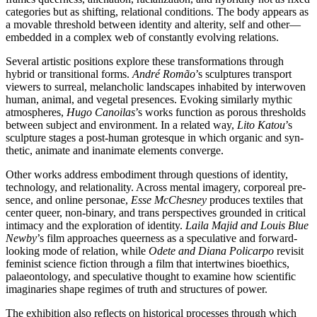
cate­go­ries but as shif­ting, rela­tio­nal con­di­ti­ons. The body appears as
a mova­ble thres­hold bet­ween iden­ti­ty and alteri­ty, self and other—
embedded in a com­plex web of con­stant­ly evol­ving relations.
Several artis­tic posi­ti­ons explo­re the­se trans­for­ma­ti­ons through
hybrid or tran­si­tio­nal forms.
André Romão
’s sculp­tures trans­port
view­ers to sur­re­al, melan­cho­lic land­scapes inha­bi­ted by inter­wo­ven
human, ani­mal, and vege­tal pre­sen­ces. Evoking simi­lar­ly mythic
atmo­sphe­res,
Hugo Canoilas
’s works func­tion as porous thres­holds
bet­ween sub­ject and envi­ron­ment. In a rela­ted way,
Lito Katou
’s
sculp­tu­re stages a post-human gro­tes­que in which orga­nic and syn­
the­tic, ani­ma­te and inani­ma­te ele­ments converge.
Other works address embo­di­ment through ques­ti­ons of iden­ti­ty,
tech­no­lo­gy, and rela­tio­na­li­ty. Across men­tal imagery, cor­po­re­al pre­
sence, and online per­so­nae,
Esse McChesney
pro­du­ces tex­ti­les that
cen­ter que­er, non-bina­ry, and trans per­spec­ti­ves groun­ded in cri­ti­cal
inti­ma­cy and the explo­ra­ti­on of iden­ti­ty.
Laila Majid and Louis Blue
Newby
’s film approa­ches que­er­ness as a spe­cu­la­ti­ve and for­ward-
loo­king mode of rela­ti­on, while
Odete and Diana Policarpo
revi­sit
femi­nist sci­ence fic­tion through a film that intert­wi­nes bio­e­thics,
palae­on­to­lo­gy, and spe­cu­la­ti­ve thought to exami­ne how sci­en­ti­fic
ima­gi­na­ries shape regimes of truth and struc­tures of power.
The exhi­bi­ti­on also reflects on his­to­ri­cal pro­ces­ses through which