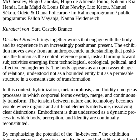
McChesney, Hugo Canoilas, Hugo de Almeida Pinho, Kiluanji Kia
Henda, Laila Majid & Louis Blue Newby, Lito Katou, Manuel
Sékou, Odete & Diana Policarpo / im Rahmenprogramm / public
programme: Fallon Mayanja, Nanna Heidenreich
Kuratiert von
Sara Castelo Branco
Dissident Bodies
brings tog­e­ther works that enga­ge with the body
and its expe­ri­ence in an incre­asing­ly post­hu­man pre­sent. The exhi­bi­
ti­on moves away from an anthro­po­cen­tric under­stan­ding that posi­ti­
ons the human as the cen­tral refe­rence point, ins­tead tur­ning toward
sub­jec­ti­vi­ties emer­ging from tech­no­lo­gi­cal, eco­lo­gi­cal, poli­ti­cal, and
affec­ti­ve ent­an­gle­ments. The body appears as an open assem­bla­ge
of rela­ti­ons, unders­tood not as a boun­ded enti­ty but as a per­meable
struc­tu­re in a con­stant sta­te of transformation.
In this con­text, hybri­diza­ti­on, meta­mor­pho­sis, and flui­di­ty emer­ge as
pro­ces­ses in which cor­po­re­al forms over­lap, mer­ge, and con­ti­nuous­
ly trans­form. The ten­si­on bet­ween natu­re and tech­no­lo­gy beco­mes
visi­ble whe­re orga­nic and arti­fi­ci­al ele­ments intert­wi­ne, dis­sol­ving
clear distinc­tions. Embodiment is thus unders­tood as a dyna­mic pro­
cess in which body, per­cep­ti­on, and iden­ti­ty are con­ti­nu­al­ly
reconstituted.
By empha­si­zing the poten­ti­al of the “in-bet­ween,” the exhi­bi­ti­on
frames que­er­ness, ali­en­ati­on, racia­liza­ti­on, and hybri­di­ty not as fixed