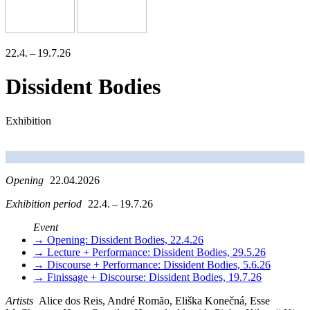
22.4. – 19.7.26
Dissident Bodies
Exhibition
Opening
22.04.2026
Exhibition period
22.4. – 19.7.26
Event
→ Opening: Dissident Bodies, 22.4.26
→ Lecture + Performance: Dissident Bodies, 29.5.26
→ Discourse + Performance: Dissident Bodies, 5.6.26
→ Finissage + Discourse: Dissident Bodies, 19.7.26
Artists
Alice dos Reis, André Romão, Eliška Konečná, Esse